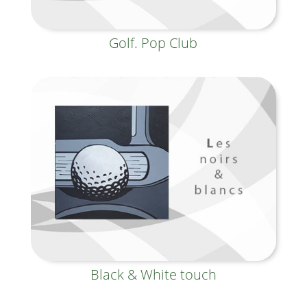
Golf. Pop Club
Black & White touch