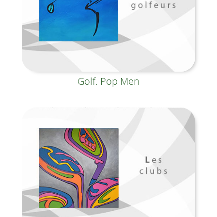
Golf. Pop Men