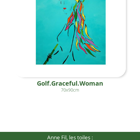
Golf.Graceful.Woman
70x90cm
Anne Fil, les toiles :