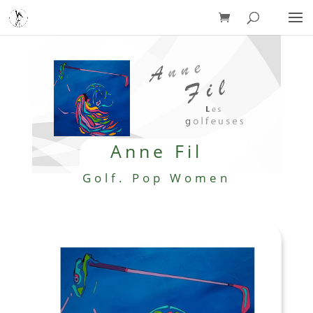
Anne Fil
Golf. Pop Women