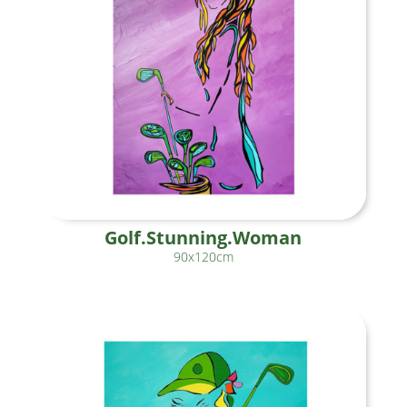
Golf.Stunning.Woman
90x120cm