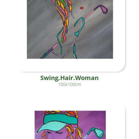
Swing.Hair.Woman
100x100cm