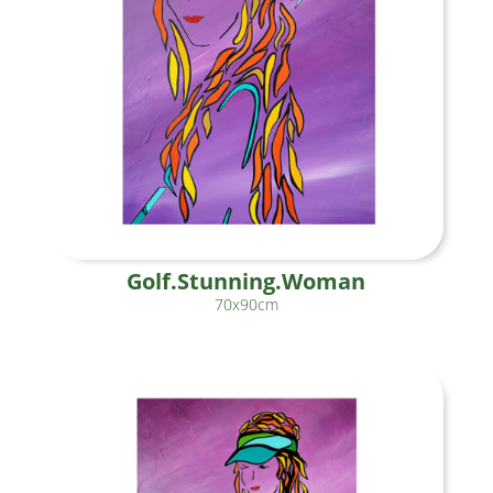
Golf.Stunning.Woman
70x90cm