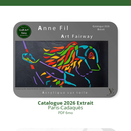
Catalogue 2026 Extrait
Paris-Cadaquès
PDF 6mo