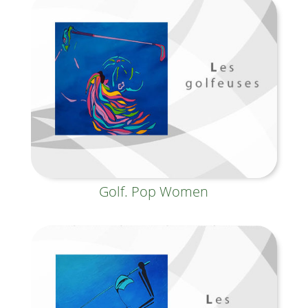
Golf. Pop Women