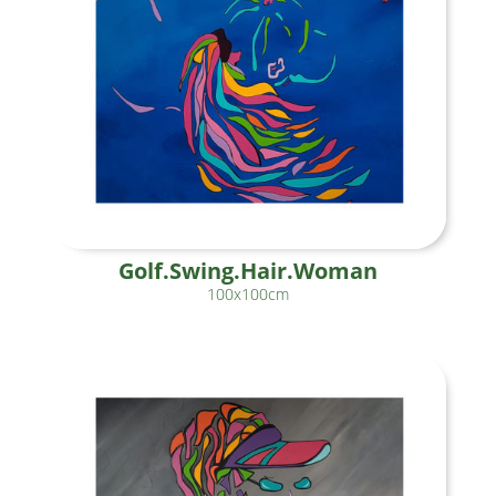
Golf.Swing.Hair.Woman
100x100cm